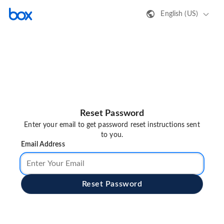
English (US)
Reset Password
Enter your email to get password reset instructions sent
to you.
Email Address
Reset Password