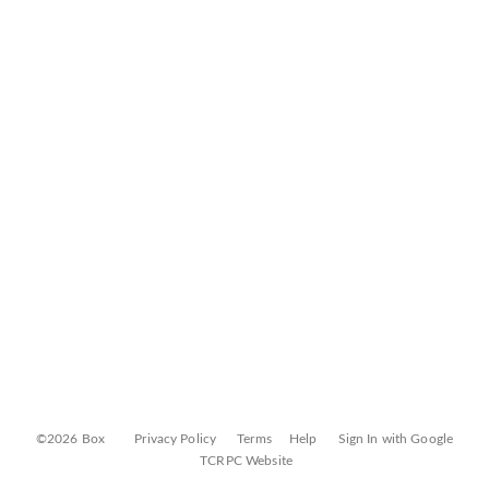
©2026 Box
Privacy Policy
Terms
Help
Sign In with Google
TCRPC Website